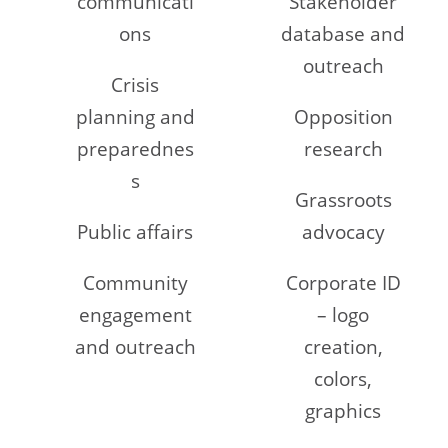
communicati
Stakeholder
ons
database and
outreach
Crisis
planning and
Opposition
preparednes
research
s
Grassroots
Public affairs
advocacy
Community
Corporate ID
engagement
– logo
and outreach
creation,
colors,
graphics