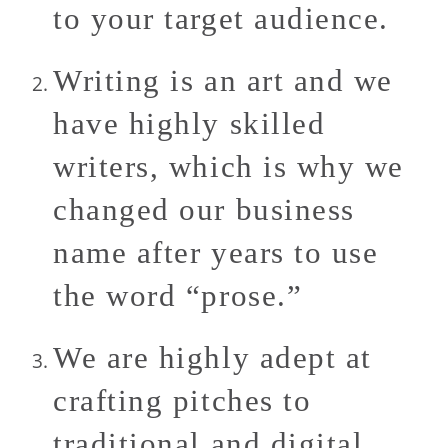
to your target audience.
Writing is an art and we
have highly skilled
writers, which is why we
changed our business
name after years to use
the word “prose.”
We are highly adept at
crafting pitches to
traditional and digital