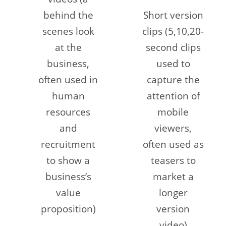
behind the
Short version
scenes look
clips (5,10,20-
at the
second clips
business,
used to
often used in
capture the
human
attention of
resources
mobile
and
viewers,
recruitment
often used as
to show a
teasers to
business’s
market a
value
longer
proposition)
version
video)