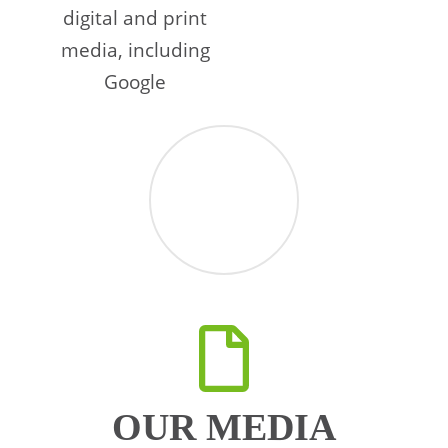
digital and print
media, including
Google
OUR MEDIA