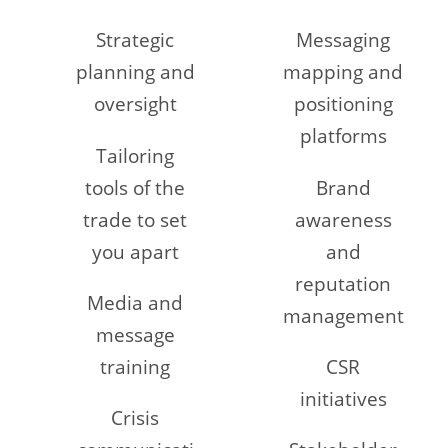
Strategic
Messaging
planning and
mapping and
oversight
positioning
platforms
Tailoring
tools of the
Brand
trade to set
awareness
you apart
and
reputation
Media and
management
message
training
CSR
initiatives
Crisis