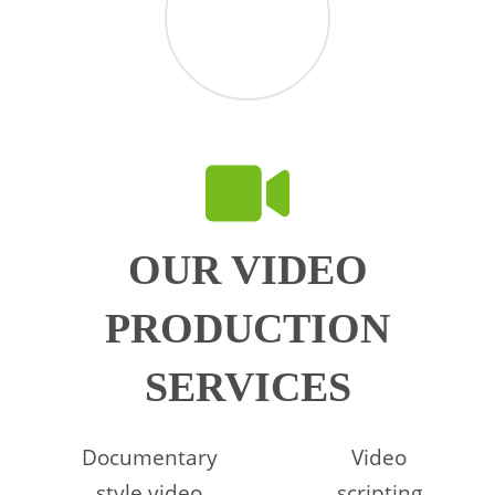
OUR VIDEO
PRODUCTION
SERVICES
Documentary
Video
style video
scripting