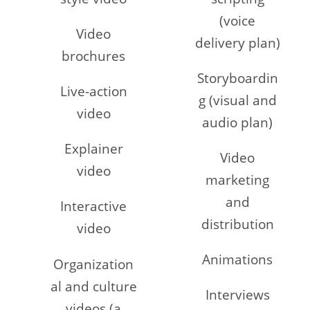
(voice
Video
delivery plan)
brochures
Storyboardin
Live-action
g (visual and
video
audio plan)
Explainer
Video
video
marketing
and
Interactive
distribution
video
Animations
Organization
al and culture
Interviews
videos (a