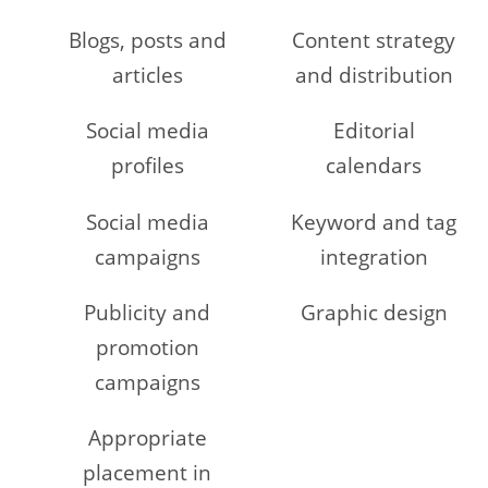
Blogs, posts and
Content strategy
articles
and distribution
Social media
Editorial
profiles
calendars
Social media
Keyword and tag
campaigns
integration
Publicity and
Graphic design
promotion
campaigns
Appropriate
placement in