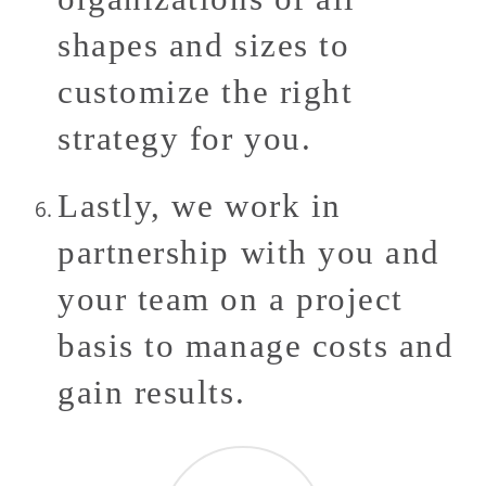
shapes and sizes to
customize the right
strategy for you.
Lastly, we work in
partnership with you and
your team on a project
basis to manage costs and
gain results.