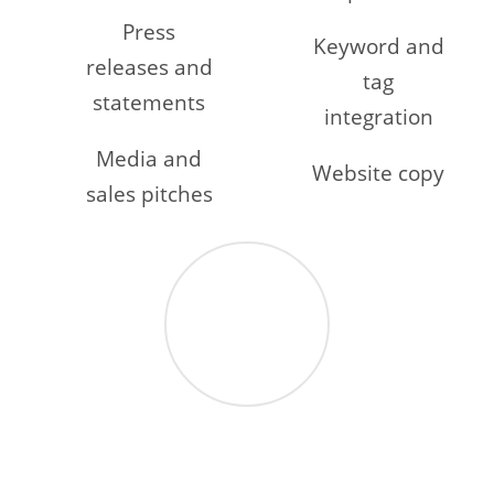
Press
Keyword and
releases and
tag
statements
integration
Media and
Website copy
sales pitches