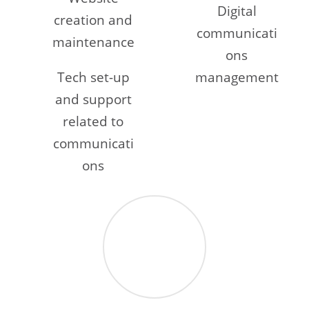
Digital
creation and
communicati
maintenance
ons
Tech set-up
management
and support
related to
communicati
ons