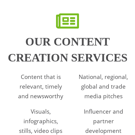
OUR CONTENT
CREATION SERVICES
Content that is
National, regional,
relevant, timely
global and trade
and newsworthy
media pitches
Visuals,
Influencer and
infographics,
partner
stills, video clips
development