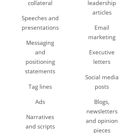
collateral
leadership
articles
Speeches and
presentations
Email
marketing
Messaging
and
Executive
positioning
letters
statements
Social media
Tag lines
posts
Ads
Blogs,
newsletters
Narratives
and opinion
and scripts
pieces