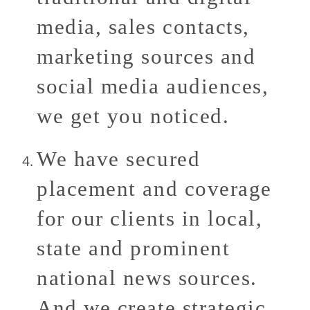
media, sales contacts,
marketing sources and
social media audiences,
we get you noticed.
We have secured
placement and coverage
for our clients in local,
state and prominent
national news sources.
And we create strategic