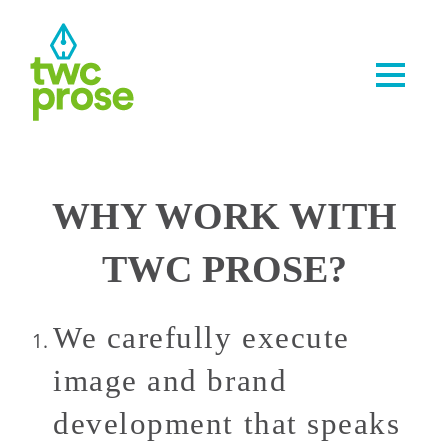
WHY WORK WITH
TWC PROSE?
We carefully execute
image and brand
development that speaks