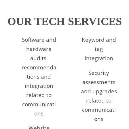
OUR TECH SERVICES
Software and
Keyword and
hardware
tag
audits,
integration
recommenda
Security
tions and
assessments
integration
and upgrades
related to
related to
communicati
communicati
ons
ons
Website