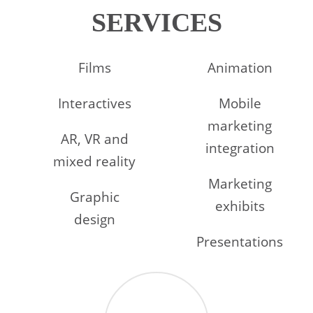
SERVICES
Films
Animation
Interactives
Mobile
marketing
AR, VR and
integration
mixed reality
Marketing
Graphic
exhibits
design
Presentations