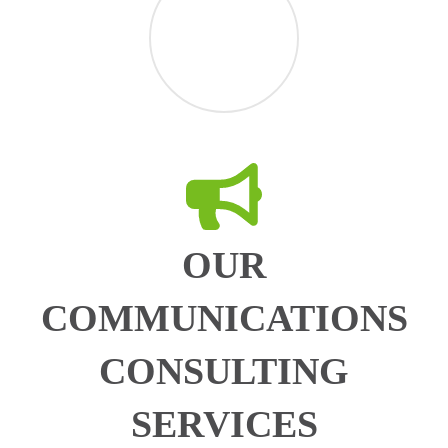
OUR
COMMUNICATIONS
CONSULTING
SERVICES