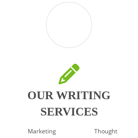
OUR WRITING
SERVICES
Marketing
Thought