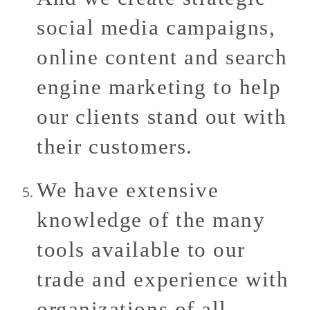
social media campaigns,
online content and search
engine marketing to help
our clients stand out with
their customers.
We have extensive
knowledge of the many
tools available to our
trade and experience with
organizations of all